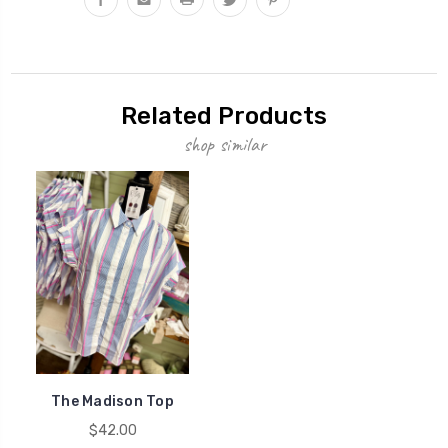
Related Products
shop similar
The Madison Top
$42.00