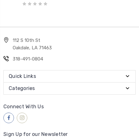
112 S 10th St
Oakdale, LA 71463
318-491-0804
Quick Links
Categories
Connect With Us
Sign Up for our Newsletter