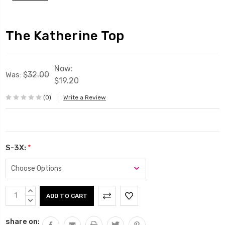
The Katherine Top
Now:
$32.00
Was:
$19.20
(0)
Write a Review
S-3X:
*
Current
INCREASE
Stock:
QUANTITY:
DECREASE
QUANTITY:
share on: