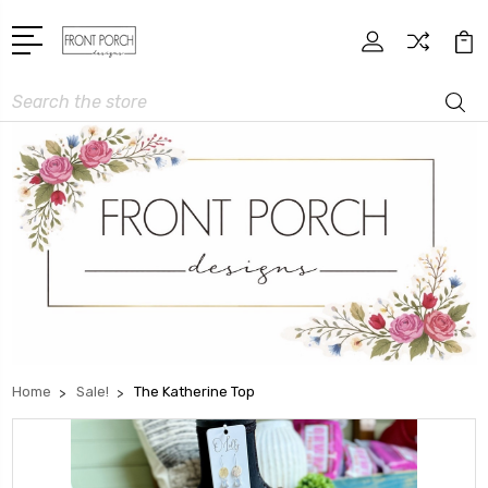
Search
Home
Sale!
The Katherine Top