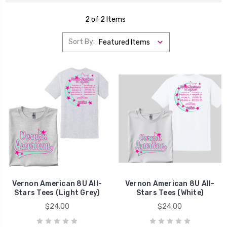
2 of 2 Items
Sort By:
Vernon American 8U All-
Vernon American 8U All-
Stars Tees (Light Grey)
Stars Tees (White)
$24.00
$24.00