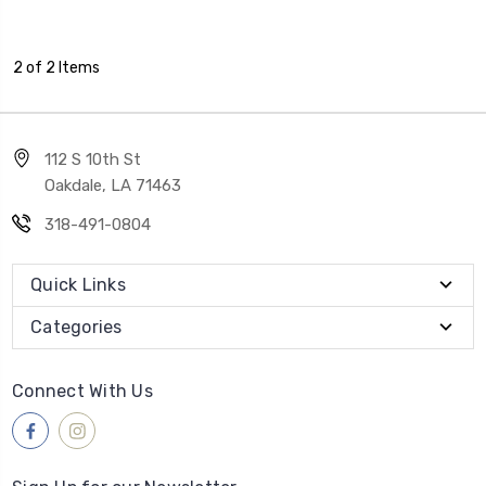
2 of 2 Items
112 S 10th St
Oakdale, LA 71463
318-491-0804
Quick Links
Categories
Connect With Us