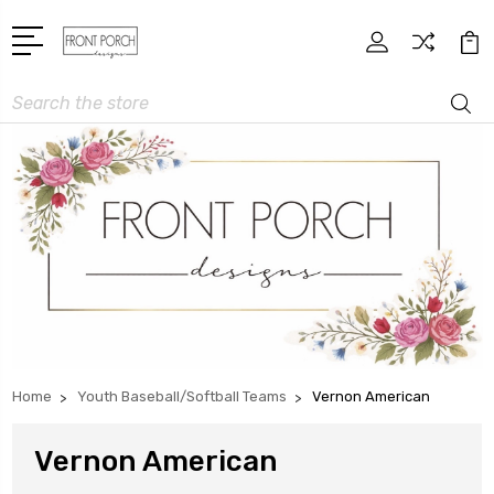
Search
Home
Youth Baseball/Softball Teams
Vernon American
Vernon American