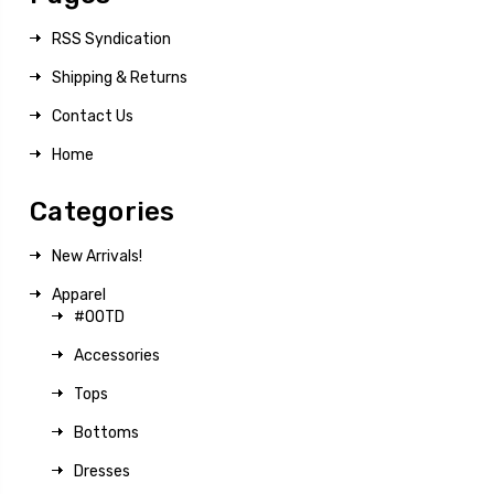
RSS Syndication
Shipping & Returns
Contact Us
Home
Categories
New Arrivals!
Apparel
#OOTD
Accessories
Tops
Bottoms
Dresses