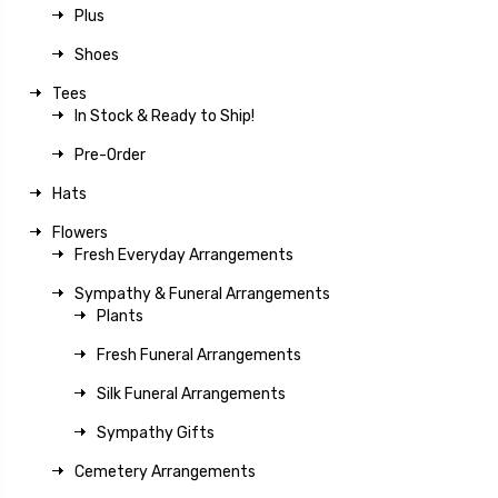
Plus
Shoes
Tees
In Stock & Ready to Ship!
Pre-Order
Hats
Flowers
Fresh Everyday Arrangements
Sympathy & Funeral Arrangements
Plants
Fresh Funeral Arrangements
Silk Funeral Arrangements
Sympathy Gifts
Cemetery Arrangements