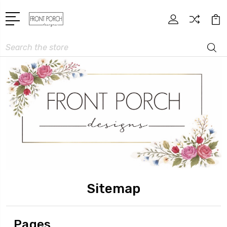
Search
Sitemap
Pages