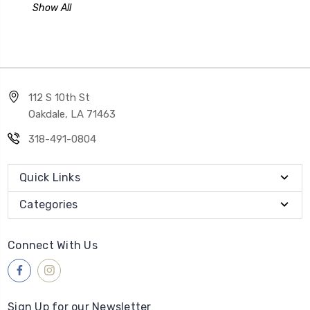
Show All
112 S 10th St
Oakdale, LA 71463
318-491-0804
Quick Links
Categories
Connect With Us
Sign Up for our Newsletter