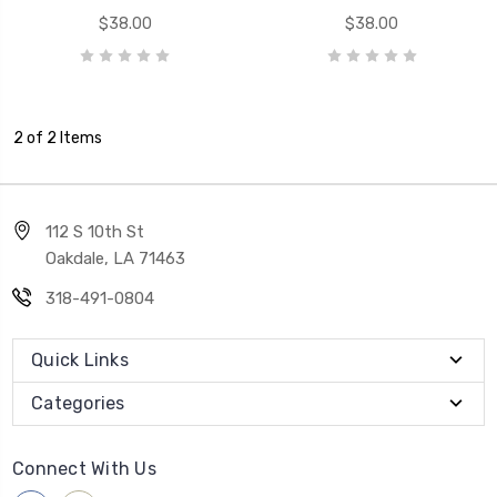
$38.00
$38.00
2 of 2 Items
112 S 10th St
Oakdale, LA 71463
318-491-0804
Quick Links
Categories
Connect With Us