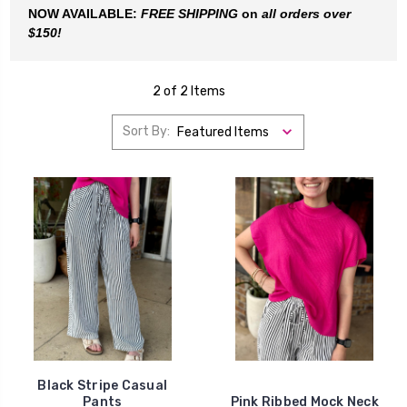
NOW AVAILABLE:
FREE SHIPPING
on
all orders
over
$150!
2 of 2 Items
Sort By:
Black Stripe Casual
Pants
Pink Ribbed Mock Neck