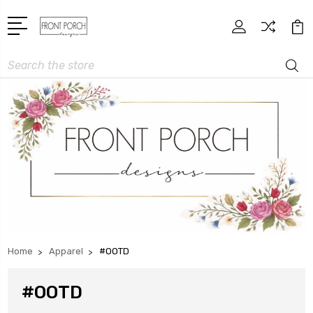
Search
Home
Apparel
#OOTD
#OOTD