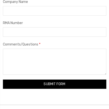
Company Name
RMA Number
*
Comments/Questions