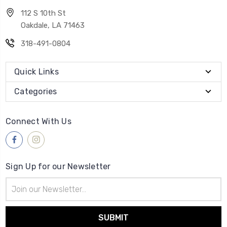
112 S 10th St
Oakdale, LA 71463
318-491-0804
Quick Links
Categories
Connect With Us
Sign Up for our Newsletter
Email
Address