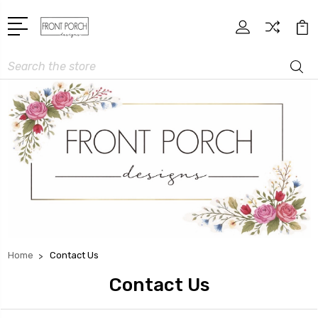
Search
Home
Contact Us
Contact Us