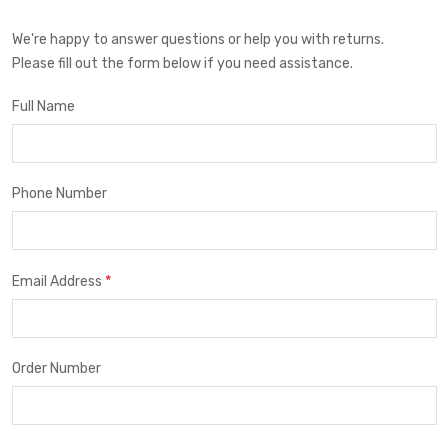
We're happy to answer questions or help you with returns.
Please fill out the form below if you need assistance.
Full Name
Phone Number
*
Email Address
Order Number