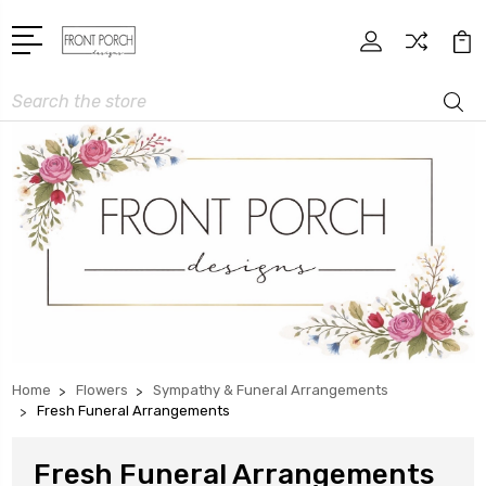
Search
Home
Flowers
Sympathy & Funeral Arrangements
Fresh Funeral Arrangements
Fresh Funeral Arrangements