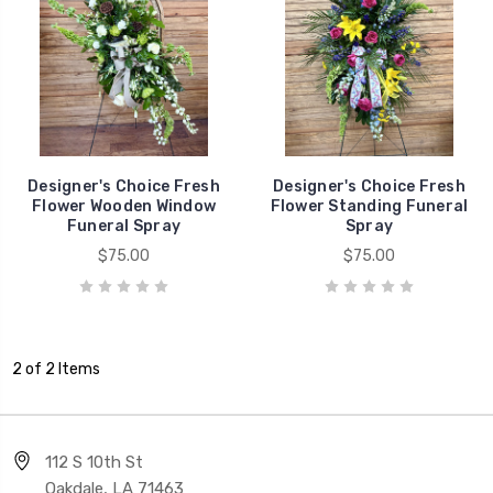
Designer's Choice Fresh
Designer's Choice Fresh
Flower Wooden Window
Flower Standing Funeral
Funeral Spray
Spray
$75.00
$75.00
2 of 2 Items
112 S 10th St
Oakdale, LA 71463