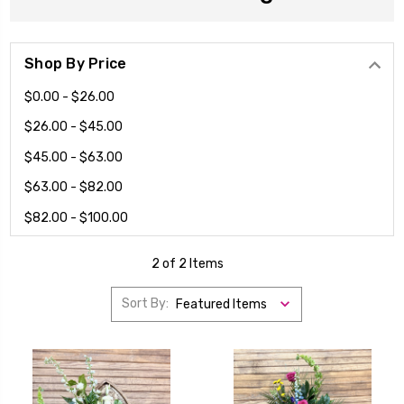
Shop By Price
$0.00 - $26.00
$26.00 - $45.00
$45.00 - $63.00
$63.00 - $82.00
$82.00 - $100.00
2 of 2 Items
Sort By: