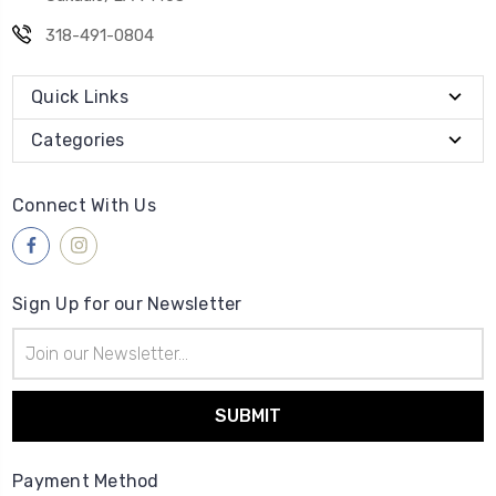
318-491-0804
Quick Links
Categories
Connect With Us
Sign Up for our Newsletter
Email
Address
Payment Method