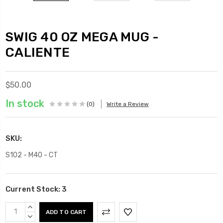
SWIG 40 OZ MEGA MUG -
CALIENTE
$50.00
In stock
(0)
Write a Review
SKU:
S102 - M40 - CT
Current Stock:
3
INCREASE
QUANTITY:
DECREASE