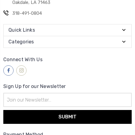
Oakdale, LA 71463
318-491-0804
Quick Links
Categories
Connect With Us
Sign Up for our Newsletter
Email
Address
Payment Method