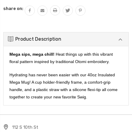
QUANTITY:
share on:
Product Description
Mega sips, mega chill!
Heat things up with this vibrant
floral pattern inspired by traditional Otomi embroidery.
Hydrating has never been easier with our 40oz Insulated
Mega Mug! A cup holder-friendly frame, a comfort-grip
handle, and a plastic straw with a silicone flexi-tip all come
together to create your new favorite Swig.
112 S 10th St