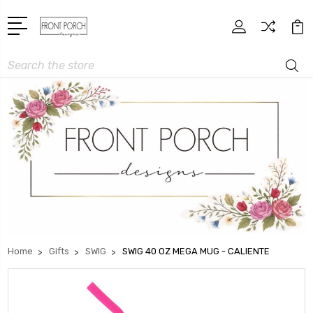
Search
Home
Gifts
SWIG
SWIG 40 OZ MEGA MUG - CALIENTE