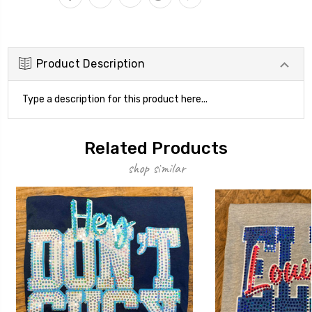
Product Description
Type a description for this product here...
Related Products
shop similar