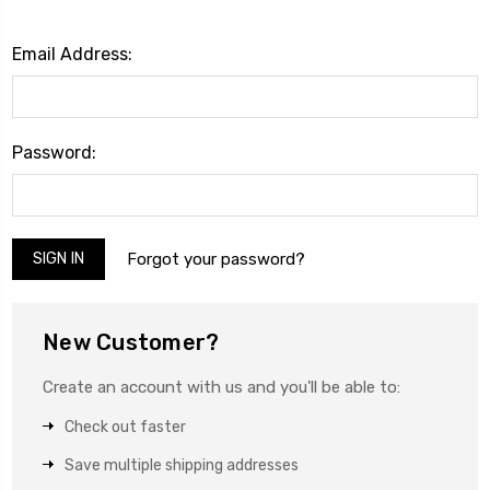
Email Address:
Password:
Forgot your password?
New Customer?
Create an account with us and you'll be able to:
Check out faster
Save multiple shipping addresses