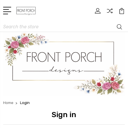
Search
Home
Login
Sign in