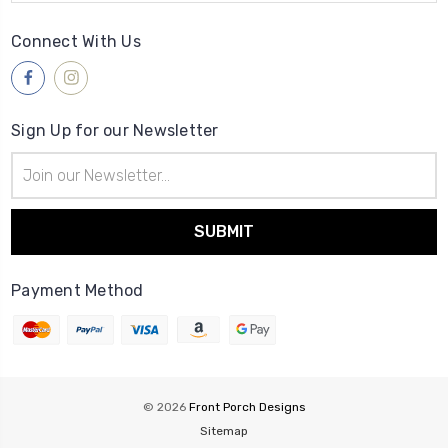
Connect With Us
Sign Up for our Newsletter
Email
Address
Payment Method
© 2026
Front Porch Designs
Sitemap