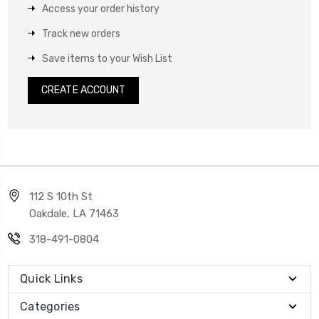
Access your order history
Track new orders
Save items to your Wish List
CREATE ACCOUNT
112 S 10th St
Oakdale, LA 71463
318-491-0804
Quick Links
Categories